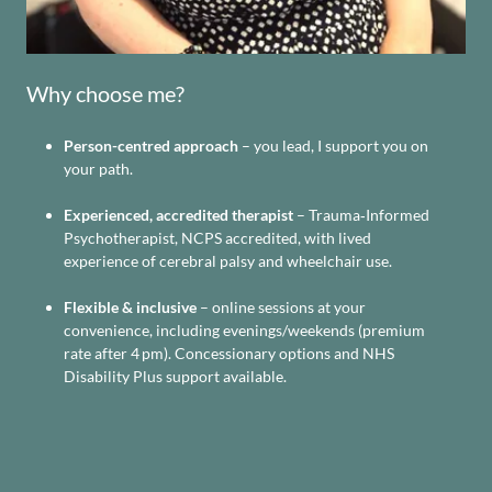
Why choose me?
Person-centred approach
– you lead, I support you on
your path.
Experienced, accredited therapist
– Trauma‑Informed
Psychotherapist, NCPS accredited, with lived
experience of cerebral palsy and wheelchair use.
Flexible & inclusive
– online sessions at your
convenience, including evenings/weekends (premium
rate after 4 pm). Concessionary options and NHS
Disability Plus support available.