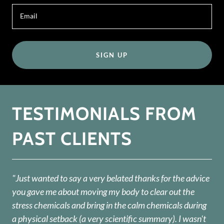
Email
SIGN UP
TESTIMONIALS FROM
PAST CLIENTS
"Just wanted to say a very belated thanks for the advice
you gave me about moving my body to clear out the
stress chemicals and bring in the calm chemicals during
a physical setback (a very scientific summary). I wasn't