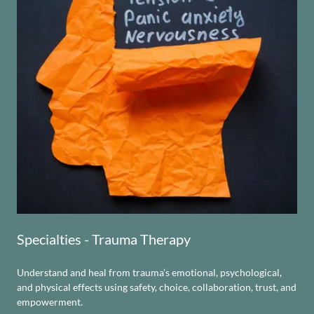
Specialties - Trauma Therapy
Understand and heal from trauma’s emotional, psychological,
and physical effects using safety, choice, collaboration, trust, and
empowerment.