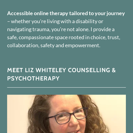
Accessible online therapy tailored to your journey
– whether you're living with a disability or
navigating trauma, you’re not alone. I provide a
safe, compassionate space rooted in choice, trust,
collaboration, safety and empowerment.
MEET LIZ WHITELEY COUNSELLING &
PSYCHOTHERAPY