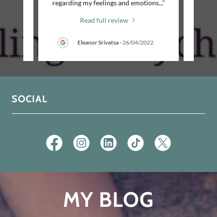
idn’t
..."
regarding my feelings and emotions
..."
my sess
Read full review
/2026
Eleanor Srivatsa
-
26/04/2022
SOCIAL
MY BLOG