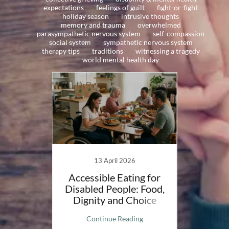
expectations
feelings of guilt
fight-or-fight
holiday season
intrusive thoughts
memory and trauma
overwhelmed
parasympathetic nervous system
self-compassion
social system
sympathetic nervous system
therapy tips
traditions
witnessing a tragedy
world mental health day
20
13 April 2026
on my
Accessible Eating for
Mee
eptions
Disabled People: Food,
Compa
Dignity and Choice
ng
Continue Reading
C