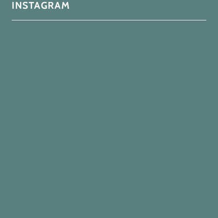
INSTAGRAM