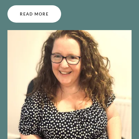
READ MORE