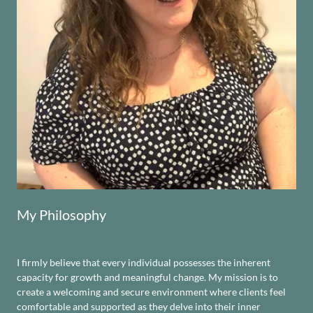
My Philosophy
I firmly believe that every individual possesses the inherent
capacity for growth and meaningful change. My mission is to
create a welcoming and secure environment where clients feel
comfortable and supported as they delve into their inner