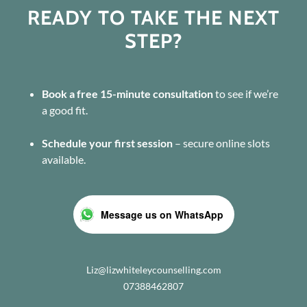
READY TO TAKE THE NEXT
STEP?
Book a free 15-minute consultation
to see if we’re
a good fit.
Schedule your first session
– secure online slots
available.
Message us on WhatsApp
Liz@lizwhiteleycounselling.com
07388462807