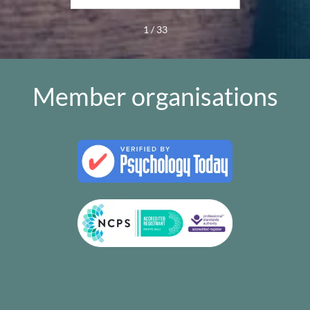
1 / 33
Member organisations