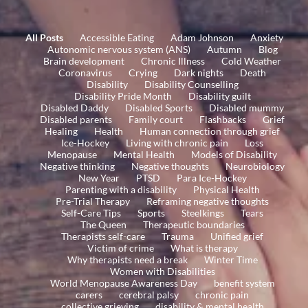
All Posts
Accessible Eating
Adam Johnson
Anxiety
Autonomic nervous system (ANS)
Autumn
Blog
Brain development
Chronic Illness
Cold Weather
Coronavirus
Crying
Dark nights
Death
Disability
Disability Counselling
Disability Pride Month
Disability guilt
Disabled Daddy
Disabled Sports
Disabled mummy
Disabled parents
Family court
Flashbacks
Grief
Healing
Health
Human connection through grief
Ice-Hockey
Living with chronic pain
Loss
Menopause
Mental Health
Models of Disability
Negative thinking
Negative thoughts
Neurobiology
New Year
PTSD
Para Ice-Hockey
Parenting with a disability
Physical Health
Pre-Trial Therapy
Reframing negative thoughts
Self-Care Tips
Sports
Steelkings
Tears
The Queen
Therapeutic boundaries
Therapists self-care
Trauma
Unified grief
Victim of crime
What is therapy
Why therapists need a break
Winter Time
Women with Disabilities
World Menopause Awareness Day
benefit system
carers
cerebral palsy
chronic pain
collective grieving
disability & mental health