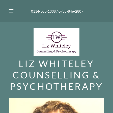
0114-303-1338
/
0738-846-2807
LIZ WHITELEY
COUNSELLING &
PSYCHOTHERAPY