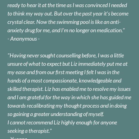
ready to hear it at the time as I was convinced I needed
to think my way out. But over the past year it's become
crystal clear. Now the swimming pool is like an anti-
anxiety drug for me, and I'm no longer on medication."
- Anonymous -
"Having never sought counselling before, I was a little
unsure of what to expect but Liz immediately put me at
my ease and from our first meeting I felt I was in the
hands of a most compassionate, knowledgeable and
skilled therapist. Liz has enabled me to resolve my issues
and I am grateful for the way in which she has guided me
towards recalibrating my thought process and in doing
so gaining a greater understanding of myself.
I cannot recommend Liz highly enough for anyone
seeking a therapist."
- Yvonne -