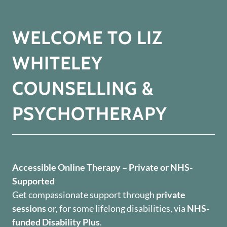
WELCOME TO LIZ
WHITELEY
COUNSELLING &
PSYCHOTHERAPY
Accessible Online Therapy – Private or NHS-
Supported
Get compassionate support through
private
sessions
or, for some lifelong disabilities, via
NHS-
funded Disability Plus
.