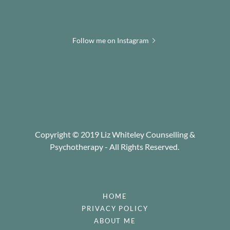
Follow me on Instagram
Copyright © 2019 Liz Whiteley Counselling &
Psychotherapy - All Rights Reserved.
HOME
PRIVACY POLICY
ABOUT ME