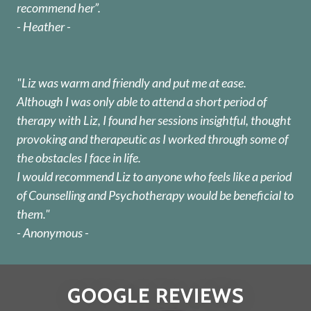
recommend her”.
- Heather -
"Liz was warm and friendly and put me at ease.
Although I was only able to attend a short period of
therapy with Liz, I found her sessions insightful, thought
provoking and therapeutic as I worked through some of
the obstacles I face in life.
I would recommend Liz to anyone who feels like a period
of Counselling and Psychotherapy would be beneficial to
them."
- Anonymous -
GOOGLE REVIEWS