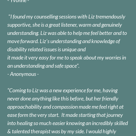
"I found my counselling sessions with Liz tremendously
supportive, she is a great listener, warm and genuinely
understanding. Liz was able to help me feel better and to
move forward. Liz's understanding and knowledge of
disability related issues is unique and
it made it very easy for me to speak about my worries in
an understanding and safe space".
- Anonymous -
“Coming to Liz was a new experience for me, having
never done anything like this before, but her friendly
approachability and compassion made me feel right at
ease form the very start. It made starting that journey
into healing so much easier knowing an incredibly skilled
& talented therapist was by my side. I would highly