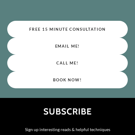
FREE 15 MINUTE CONSULTATION
EMAIL ME!
CALL ME!
BOOK NOW!
SUBSCRIBE
Sign up interesting reads & helpful techniques