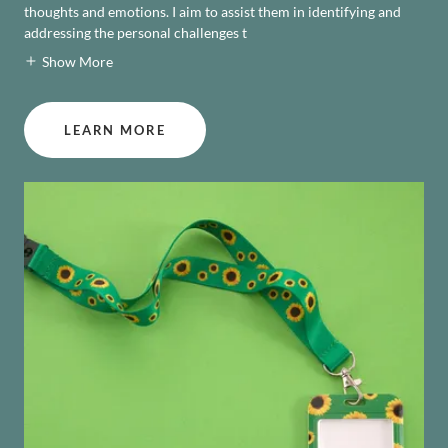
thoughts and emotions. I aim to assist them in identifying and
addressing the personal challenges t
Show More
LEARN MORE