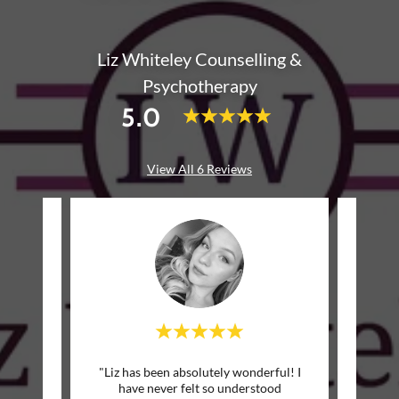
Liz Whiteley Counselling &
Psychotherapy
5.0
View All 6 Reviews
 many
"Liz has been absolutely wonderful! I
"Liz 
hose
have never felt so understood
with 