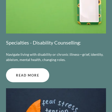
Specialties - Disability Counselling:
Navigate living with disability or chronic illness—grief, identity,
ableism, mental health, changing roles.
READ MORE