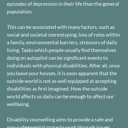
episodes of depression in their life than the general
population.
This can be associated with many factors, such as
social and societal stereotyping, loss of roles within
a family, environmental barriers, stressors of daily
living. Tasks which people usually find themselves
doing on autopilot can be significant events to
individuals with physical disabilities. After all, once
you leave your houses, it is soon apparent that the
outside world is not as well equipped at accepting
disabilities as first imagined. How the outside
world affects us daily can be enough to affect our
wellbeing.
Disability counselling aims to provide a safe and
non-judgemental space to work through issues