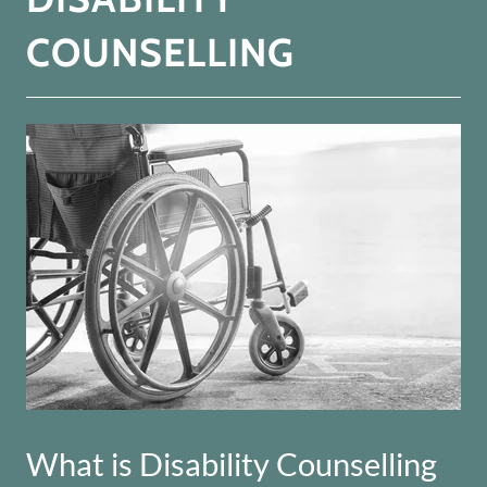
COUNSELLING
What is Disability Counselling