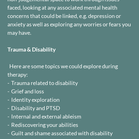
faced, looking at any associated mental health
concerns that could be linked, e.g. depression or
anxiety as well as exploring any worries or fears you
may have.
Trauma & Disability
Here are some topics we could explore during
therapy:
- Trauma related to disability
- Grief and loss
- Identity exploration
- Disability and PTSD
- Internal and external ableism
- Rediscovering your abilities
- Guilt and shame associated with disability