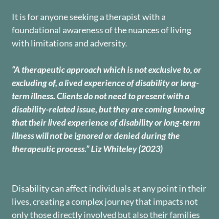
It is for anyone seeking a therapist with a
foundational awareness of the nuances of living
with limitations and adversity.
“A therapeutic approach which is not exclusive to, or
excluding of, a lived experience of disability or long-
term illness. Clients do not need to present with a
disability-related issue, but they are coming knowing
that their lived experience of disability or long-term
illness will not be ignored or denied during the
therapeutic process.” Liz Whiteley (2023)
Disability can affect individuals at any point in their
lives, creating a complex journey that impacts not
only those directly involved but also their families