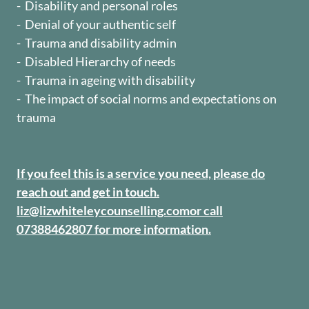
- Disability and personal roles
- Denial of your authentic self
- Trauma and disability admin
- Disabled Hierarchy of needs
- Trauma in ageing with disability
- The impact of social norms and expectations on
trauma
If you feel this is a service you need, please do
reach out and get in touch.
liz@lizwhiteleycounselling.com
or call
07388462807 for more information.