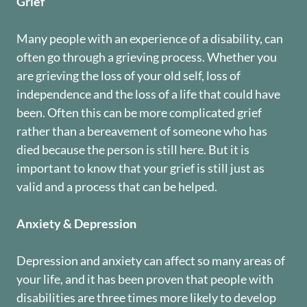
Grief
Many people with an experience of a disability, can
often go through a grieving process. Whether you
are grieving the loss of your old self, loss of
independence and the loss of a life that could have
been. Often this can be more complicated grief
rather than a bereavement of someone who has
died because the person is still here. But it is
important to know that your grief is still just as
valid and a process that can be helped.
Anxiety & Depression
Depression and anxiety can affect so many areas of
your life, and it has been proven that people with
disabilities are three times more likely to develop