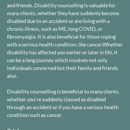
and friends. Disability counselling is valuable for
many clients, whether they have suddenly become
disabled due to an accident or are living with a
chronic illness, such as ME, long COVID, or
fibromyalgia. It is also beneficial for those coping
with a serious health condition, like cancer.Whether
disability has affected you earlier or later in life, it
can be a long journey which involves not only
individuals concerned but their family and friends
also.
Disability counselling is beneficial to many clients,
whether you‘re suddenly classed as disabled
through an accident or if you have a serious health
condition such as cancer.