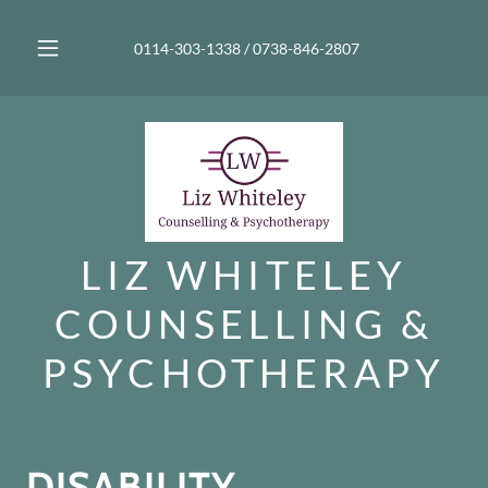
0114-303-1338
/
0738-846-2807
LIZ WHITELEY
COUNSELLING &
PSYCHOTHERAPY
DISABILITY